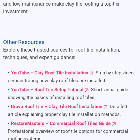
and low maintenance make clay tile roofing a top-tier
investment.
Other Resources
Explore these trusted sources for roof tile installation,
techniques, and expert guidance:
YouTube – Clay Roof Tile Installation
Step-by-step video
demonstrating how clay roof tiles are installed.
YouTube – Roof Tile Setup Tutorial
Short visual guide
showing the basics of installing roof tiles.
Brava Roof Tile – Clay Tile Roof Installation
Detailed
article explaining proper clay tile installation methods.
RestoreMasters – Commercial Roof Tiles Guide
Professional overview of roof tile options for commercial
roofing systems.