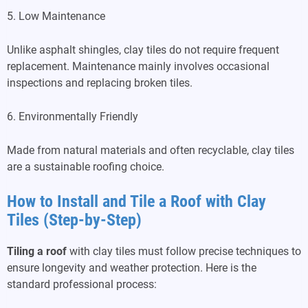
5. Low Maintenance
Unlike asphalt shingles, clay tiles do not require frequent
replacement. Maintenance mainly involves occasional
inspections and replacing broken tiles.
6. Environmentally Friendly
Made from natural materials and often recyclable, clay tiles
are a sustainable roofing choice.
How to Install and Tile a Roof with Clay
Tiles (Step-by-Step)
Tiling a roof
with clay tiles must follow precise techniques to
ensure longevity and weather protection. Here is the
standard professional process: