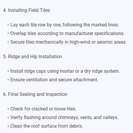
4. Installing Field Tiles
Lay each tile row by row, following the marked lines.
Overlap tiles according to manufacturer specifications.
Secure tiles mechanically in high-wind or seismic areas.
5. Ridge and Hip Installation
Install ridge caps using mortar or a dry ridge system.
Ensure ventilation and secure attachment.
6. Final Sealing and Inspection
Check for cracked or loose tiles.
Verify flashing around chimneys, vents, and valleys.
Clean the roof surface from debris.