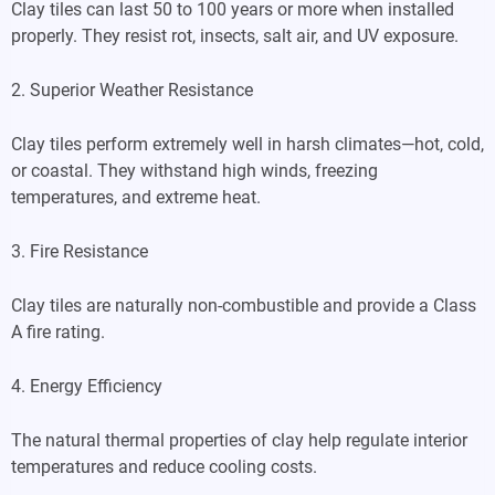
Clay tiles can last 50 to 100 years or more when installed
properly. They resist rot, insects, salt air, and UV exposure.
2. Superior Weather Resistance
Clay tiles perform extremely well in harsh climates—hot, cold,
or coastal. They withstand high winds, freezing
temperatures, and extreme heat.
3. Fire Resistance
Clay tiles are naturally non-combustible and provide a Class
A fire rating.
4. Energy Efficiency
The natural thermal properties of clay help regulate interior
temperatures and reduce cooling costs.