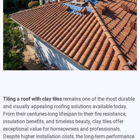
Tiling a roof with clay tiles
remains one of the most durable
and visually appealing roofing solutions available today.
From their centuries-long lifespan to their fire resistance,
insulation benefits, and timeless beauty, clay tiles offer
exceptional value for homeowners and professionals.
Despite higher installation costs, the long-term performance