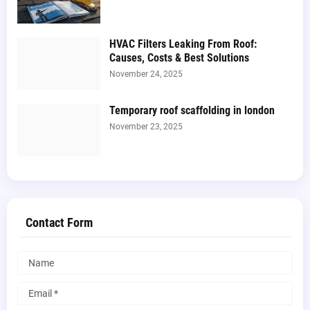
HVAC Filters Leaking From Roof:
Causes, Costs & Best Solutions
November 24, 2025
Temporary roof scaffolding in london​
November 23, 2025
Contact Form