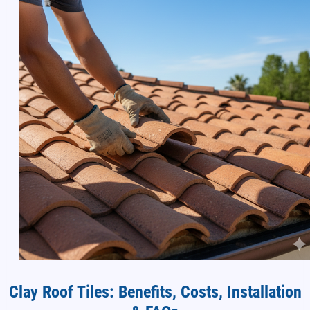
Clay Roof Tiles: Benefits, Costs, Installation