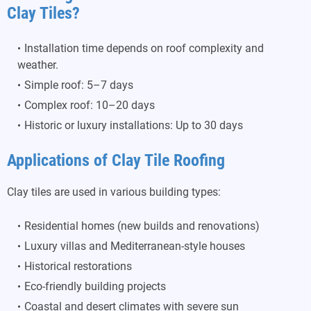
Clay Tiles?
Installation time depends on roof complexity and
weather.
Simple roof: 5–7 days
Complex roof: 10–20 days
Historic or luxury installations: Up to 30 days
Applications of Clay Tile Roofing
Clay tiles are used in various building types:
Residential homes (new builds and renovations)
Luxury villas and Mediterranean-style houses
Historical restorations
Eco-friendly building projects
Coastal and desert climates with severe sun