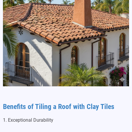
Benefits of Tiling a Roof with Clay Tiles
1. Exceptional Durability