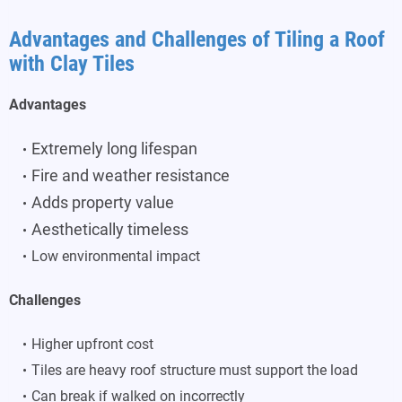
Advantages and Challenges of Tiling a Roof
with Clay Tiles
Advantages
Extremely long lifespan
Fire and weather resistance
Adds property value
Aesthetically timeless
Low environmental impact
Challenges
Higher upfront cost
Tiles are heavy roof structure must support the load
Can break if walked on incorrectly