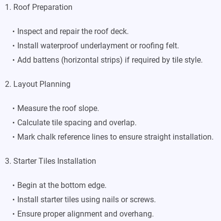
1. Roof Preparation
Inspect and repair the roof deck.
Install waterproof underlayment or roofing felt.
Add battens (horizontal strips) if required by tile style.
2. Layout Planning
Measure the roof slope.
Calculate tile spacing and overlap.
Mark chalk reference lines to ensure straight installation.
3. Starter Tiles Installation
Begin at the bottom edge.
Install starter tiles using nails or screws.
Ensure proper alignment and overhang.