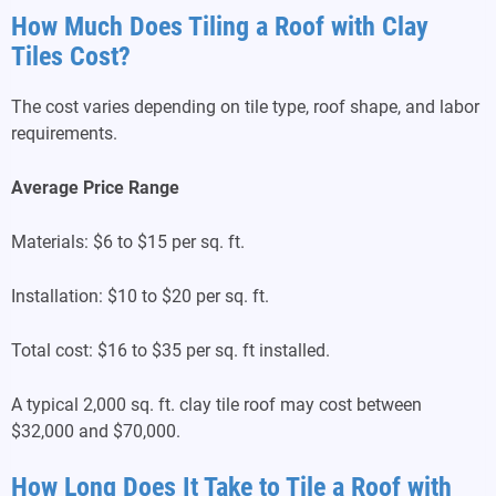
How Much Does Tiling a Roof with Clay
Tiles Cost?
The cost varies depending on tile type, roof shape, and labor
requirements.
Average Price Range
Materials: $6 to $15 per sq. ft.
Installation: $10 to $20 per sq. ft.
Total cost: $16 to $35 per sq. ft installed.
A typical 2,000 sq. ft. clay tile roof may cost between
$32,000 and $70,000.
How Long Does It Take to Tile a Roof with