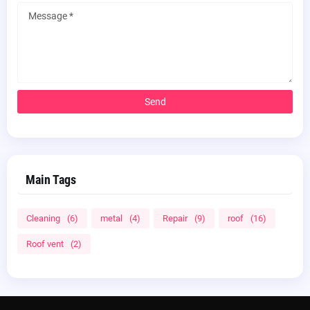
Main Tags
Cleaning
(6)
metal
(4)
Repair
(9)
roof
(16)
Roof vent
(2)