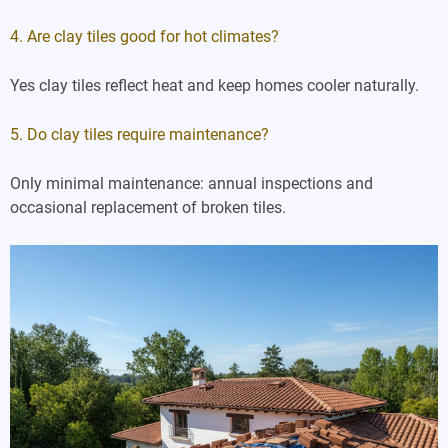
4. Are clay tiles good for hot climates?
Yes clay tiles reflect heat and keep homes cooler naturally.
5. Do clay tiles require maintenance?
Only minimal maintenance: annual inspections and
occasional replacement of broken tiles.