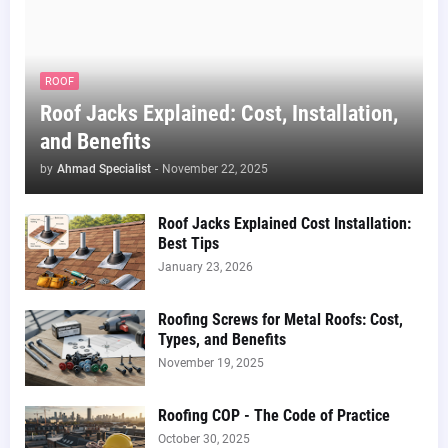
ROOF
Roof Jacks Explained: Cost, Installation,
and Benefits
by
Ahmad Specialist
-
November 22, 2025
Roof Jacks Explained Cost Installation:
Best Tips
January 23, 2026
Roofing Screws for Metal Roofs: Cost,
Types, and Benefits
November 19, 2025
Roofing COP - The Code of Practice
October 30, 2025