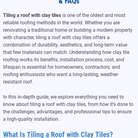
& FAQs
Tiling a roof with clay tiles
is one of the oldest and most
reliable roofing methods in the world. Whether you are
renovating a traditional home or building a modern property
with character, tiling a roof with clay tiles offers a
combination of durability, aesthetics, and long-term value
that few materials can match. Understanding how clay tile
roofing works its benefits, installation process, cost, and
lifespan is essential for homeowners, contractors, and
roofing enthusiasts who want a long-lasting, weather-
resistant roof.
In this in-depth guide, we explore everything you need to
know about tiling a roof with clay tiles, from how it’s done to
the challenges, advantages, and professional tips to ensure
a high-quality installation.
What Is Tiling a Roof with Clay Tiles?