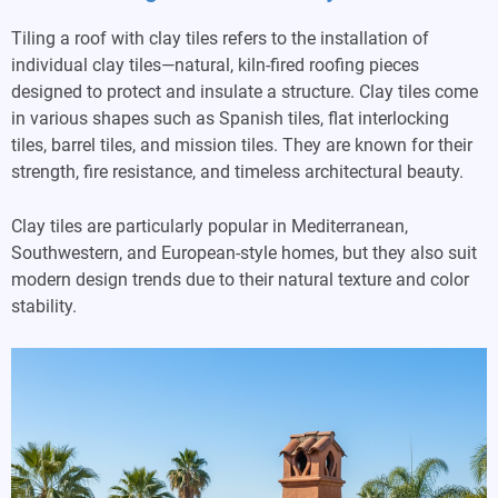
Tiling a roof with clay tiles refers to the installation of
individual clay tiles—natural, kiln-fired roofing pieces
designed to protect and insulate a structure. Clay tiles come
in various shapes such as Spanish tiles, flat interlocking
tiles, barrel tiles, and mission tiles. They are known for their
strength, fire resistance, and timeless architectural beauty.
Clay tiles are particularly popular in Mediterranean,
Southwestern, and European-style homes, but they also suit
modern design trends due to their natural texture and color
stability.