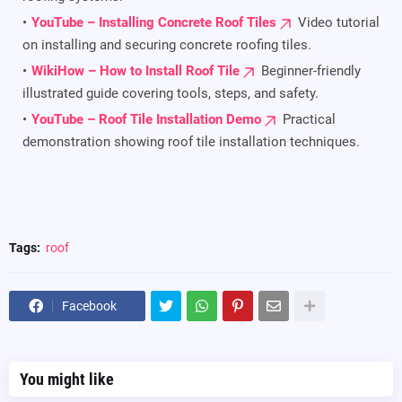
YouTube – Installing Concrete Roof Tiles
Video tutorial
on installing and securing concrete roofing tiles.
WikiHow – How to Install Roof Tile
Beginner-friendly
illustrated guide covering tools, steps, and safety.
YouTube – Roof Tile Installation Demo
Practical
demonstration showing roof tile installation techniques.
Tags:
roof
Facebook
You might like