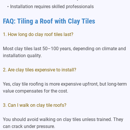
Installation requires skilled professionals
FAQ: Tiling a Roof with Clay Tiles
1. How long do clay roof tiles last?
Most clay tiles last 50–100 years, depending on climate and
installation quality.
2. Are clay tiles expensive to install?
Yes, clay tile roofing is more expensive upfront, but long-term
value compensates for the cost.
3. Can I walk on clay tile roofs?
You should avoid walking on clay tiles unless trained. They
can crack under pressure.