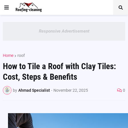
Responsive Advertisement
Home
roof
How to Tile a Roof with Clay Tiles:
Cost, Steps & Benefits
by
Ahmad Specialist
-
November 22, 2025
0